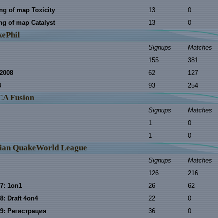
ing of map Toxicity
13
0
ing of map Catalyst
13
0
ePhil
Signups
Matches
155
381
2008
62
127
8
93
254
A Fusion
Signups
Matches
1
0
1
0
ian QuakeWorld League
Signups
Matches
126
216
7: 1on1
26
62
8: Draft 4on4
22
0
9: Регистрация
36
0