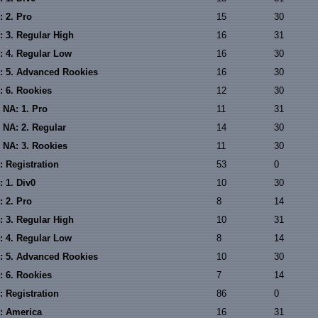
: 2. Pro
15
30
: 3. Regular High
16
31
: 4. Regular Low
16
30
: 5. Advanced Rookies
16
30
: 6. Rookies
12
30
 NA: 1. Pro
11
31
 NA: 2. Regular
14
30
 NA: 3. Rookies
11
30
: Registration
53
0
 1. Div0
10
30
: 2. Pro
8
14
: 3. Regular High
10
31
: 4. Regular Low
8
14
: 5. Advanced Rookies
10
30
: 6. Rookies
7
14
: Registration
86
0
: America
16
31