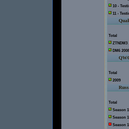
10 - Test
11 - Test
Quak
Total
ZTNDM3 
DM6 200
QWC
Total
2009
Russ
Total
Season 1
Season 1
Season 1