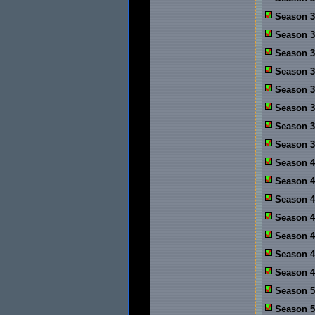
Season 3
Season 3
Season 3
Season 3
Season 3
Season 3
Season 3
Season 3
Season 4
Season 4:
Season 4
Season 4
Season 4
Season 4
Season 4
Season 5
Season 5