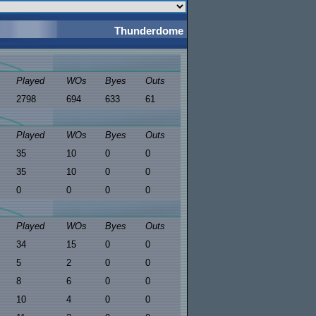
Thunderdome
Played
WOs
Byes
Outs
2798
694
633
61
Played
WOs
Byes
Outs
35
10
0
0
35
10
0
0
0
0
0
0
Played
WOs
Byes
Outs
34
15
0
0
5
2
0
0
8
6
0
0
10
4
0
0