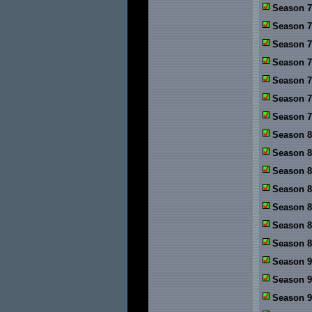
Season 7
Season 7
Season 7
Season 7
Season 7
Season 7:
Season 7:
Season 8
Season 8
Season 8
Season 8
Season 8
Season 8
Season 8
Season 9
Season 9
Season 9