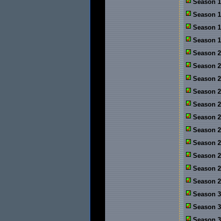
Season 1
Season 1
Season 1
Season 1
Season 2
Season 2
Season 2:
Season 2
Season 2
Season 2
Season 2
Season 2
Season 2
Season 2
Season 2
Season 3
Season 3
Season 3: