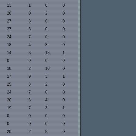
13
1
0
0
28
0
2
0
27
3
0
0
27
3
0
0
24
7
0
0
18
4
8
0
14
3
13
1
0
0
0
0
18
2
10
0
17
9
3
1
25
3
2
0
24
7
0
0
20
6
4
0
19
7
3
1
0
0
0
0
0
0
0
0
20
2
8
0