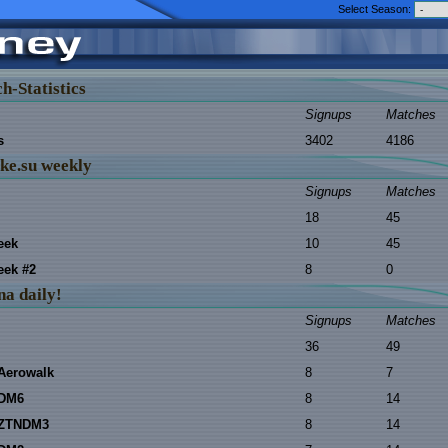
Select Season:
h-Statistics
Signups
Matches
s
3402
4186
ke.su weekly
Signups
Matches
18
45
eek
10
45
ek #2
8
0
na daily!
Signups
Matches
36
49
Aerowalk
8
7
 DM6
8
14
 ZTNDM3
8
14