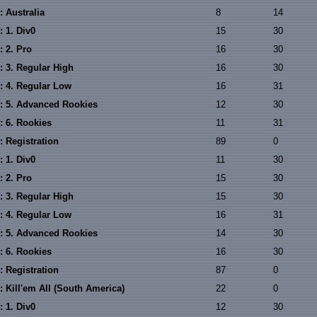
 Australia
8
14
 1. Div0
15
30
: 2. Pro
16
30
: 3. Regular High
16
30
: 4. Regular Low
16
31
: 5. Advanced Rookies
12
30
: 6. Rookies
11
31
: Registration
89
0
 1. Div0
11
30
: 2. Pro
15
30
: 3. Regular High
15
30
: 4. Regular Low
16
31
: 5. Advanced Rookies
14
30
: 6. Rookies
16
30
: Registration
87
0
 Kill'em All (South America)
22
0
 1. Div0
12
30