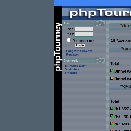
User
Matc
User:
Pass:
Remember me
All Section
#qua
Forgot password
Register
Network
Total
Network News
Statistics
Dmm4 w
Results
Dmm4 we
#qw.
Total
№1 3/27 
№2 4/01
№3 4/03