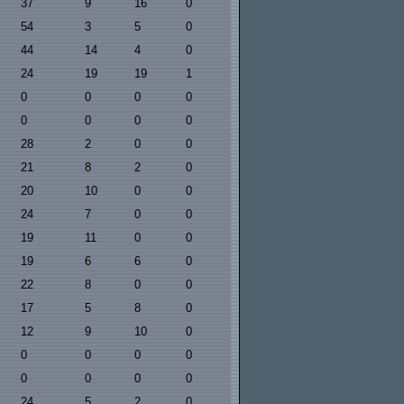
37
9
16
0
54
3
5
0
44
14
4
0
24
19
19
1
0
0
0
0
0
0
0
0
28
2
0
0
21
8
2
0
20
10
0
0
24
7
0
0
19
11
0
0
19
6
6
0
22
8
0
0
17
5
8
0
12
9
10
0
0
0
0
0
0
0
0
0
24
5
2
0