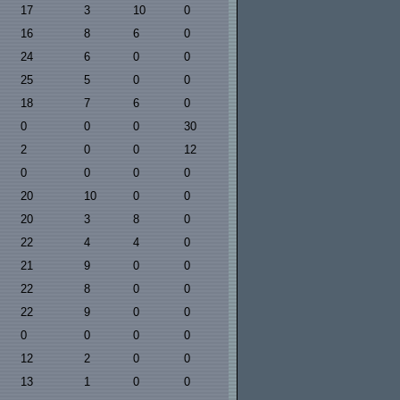
17
3
10
0
16
8
6
0
24
6
0
0
25
5
0
0
18
7
6
0
0
0
0
30
2
0
0
12
0
0
0
0
20
10
0
0
20
3
8
0
22
4
4
0
21
9
0
0
22
8
0
0
22
9
0
0
0
0
0
0
12
2
0
0
13
1
0
0