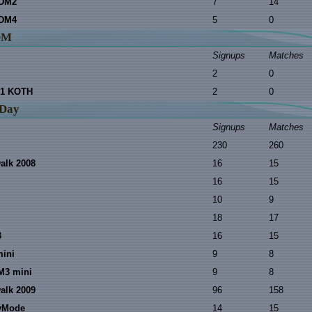
 DM2
7
14
 DM4
5
0
DM
Signups
Matches
2
0
1 KOTH
2
0
 Day
Signups
Matches
230
260
walk 2008
16
15
16
15
10
9
18
17
3
16
15
mini
9
8
M3 mini
9
8
walk 2009
96
158
nyMode
14
15