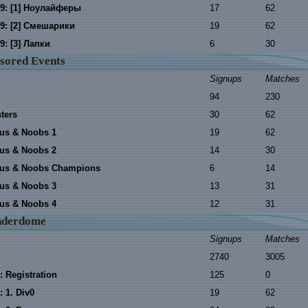
9: [1] Ноулайферы
17
62
9: [2] Смешарики
19
62
9: [3] Лапки
6
30
sored Events
Signups
Matches
94
230
ters
30
62
us & Noobs 1
19
62
us & Noobs 2
14
30
rus & Noobs Champions
6
14
us & Noobs 3
13
31
us & Noobs 4
12
31
nderdome
Signups
Matches
2740
3005
: Registration
125
0
 1. Div0
19
62