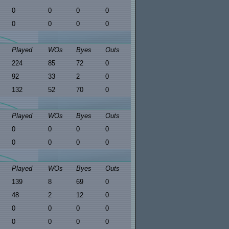
0
0
0
0
0
0
0
0
Played
WOs
Byes
Outs
224
85
72
0
92
33
2
0
132
52
70
0
Played
WOs
Byes
Outs
0
0
0
0
0
0
0
0
Played
WOs
Byes
Outs
139
8
69
0
48
2
12
0
0
0
0
0
0
0
0
0