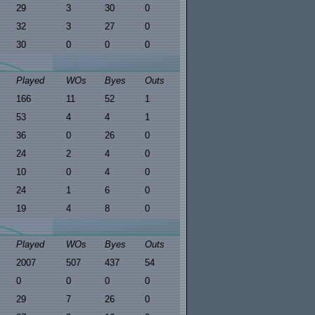
29
3
30
0
32
3
27
0
30
0
0
0
Played
WOs
Byes
Outs
166
11
52
1
53
4
4
1
36
0
26
0
24
2
4
0
10
0
4
0
24
1
6
0
19
4
8
0
Played
WOs
Byes
Outs
2007
507
437
54
0
0
0
0
29
7
26
0