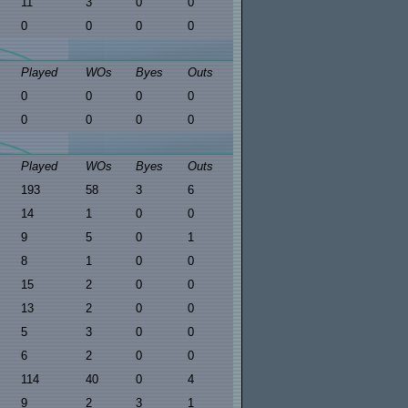
11
3
0
0
0
0
0
0
Played
WOs
Byes
Outs
0
0
0
0
0
0
0
0
Played
WOs
Byes
Outs
193
58
3
6
14
1
0
0
9
5
0
1
8
1
0
0
15
2
0
0
13
2
0
0
5
3
0
0
6
2
0
0
114
40
0
4
9
2
3
1