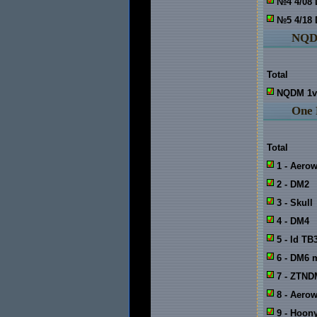
№4 4/08
№5 4/18
NQ
Total
NQDM 1v
One
Total
1 - Aero
2 - DM2
3 - Skull
4 - DM4
5 - Id TB
6 - DM6 
7 - ZTND
8 - Aero
9 - Hoo