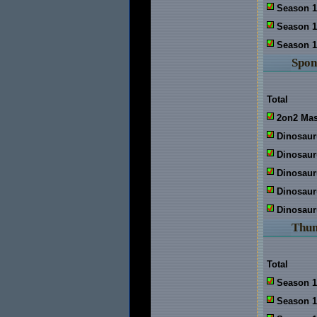
Season 1
Season 1
Season 1
Spon
Total
2on2 Mas
Dinosaur
Dinosaur
Dinosau
Dinosaur
Dinosaur
Thu
Total
Season 1
Season 1: