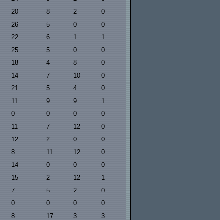
20
8
2
0
26
5
0
0
22
6
1
1
25
5
0
0
18
4
8
0
14
7
10
0
21
5
4
0
11
9
9
1
0
0
0
0
11
7
12
0
12
2
0
0
8
11
12
0
14
0
0
0
15
2
12
1
7
5
2
0
0
0
0
0
8
17
3
3