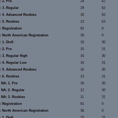
: 2. Pro
24
62
: 3. Regular
29
62
: 4. Advanced Rookies
30
62
: 5. Rookies
23
63
: Registration
92
0
: North American Registration
39
0
 1. Div0
16
30
: 2. Pro
15
31
: 3. Regular High
16
30
: 4. Regular Low
16
31
: 5. Advanced Rookies
16
30
: 6. Rookies
13
31
 NA: 1. Pro
16
30
 NA: 2. Regular
12
30
 NA: 3. Rookies
11
31
: Registration
91
0
: North American Registration
36
0
 1. Div0
15
31