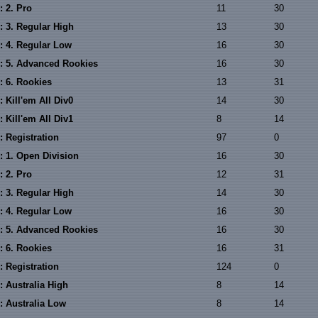
: 2. Pro
11
30
: 3. Regular High
13
30
: 4. Regular Low
16
30
: 5. Advanced Rookies
16
30
: 6. Rookies
13
31
 Kill'em All Div0
14
30
 Kill'em All Div1
8
14
: Registration
97
0
: 1. Open Division
16
30
: 2. Pro
12
31
: 3. Regular High
14
30
: 4. Regular Low
16
30
: 5. Advanced Rookies
16
30
: 6. Rookies
16
31
: Registration
124
0
: Australia High
8
14
: Australia Low
8
14