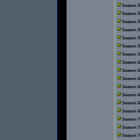
Season 5:
Season 5:
Season 5
Season 5
Season 5
Season 5
Season 5
Season 6
Season 6:
Season 6
Season 6
Season 6
Season 6
Season 6
Season 7
Season 7:
Season 7: