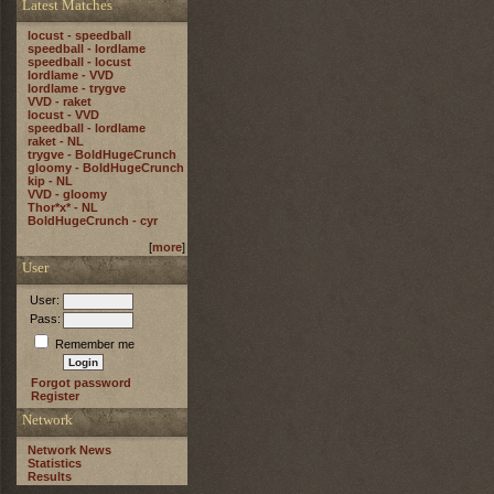
Latest Matches
locust - speedball
speedball - lordlame
speedball - locust
lordlame - VVD
lordlame - trygve
VVD - raket
locust - VVD
speedball - lordlame
raket - NL
trygve - BoldHugeCrunch
gloomy - BoldHugeCrunch
kip - NL
VVD - gloomy
Thor*x* - NL
BoldHugeCrunch - cyr
[
more
]
User
User:
Pass:
Remember me
Forgot password
Register
Network
Network News
Statistics
Results