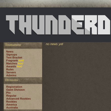
no news yet
Tournament
News
Signups
Text Bracket
Fragrank
hot!
Matches
hot!
Awards
hot!
Rules
Servers
Admins
Divisions
Registration
Open Division
Pro
Regular
Advanced Rookies
Rookies
America
Australia