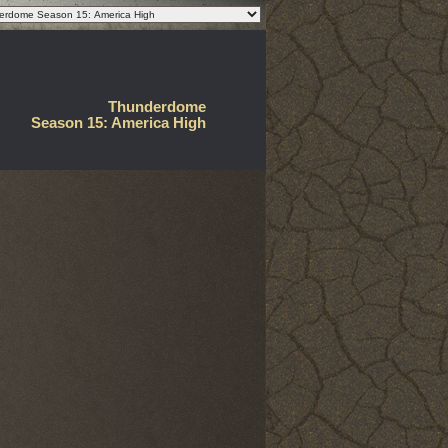
Thunderdome
Season 15: America High