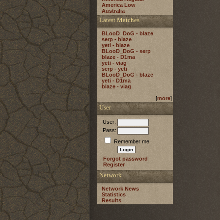
America Low
Australia
Latest Matches
BLooD_DoG - blaze
serp - blaze
yeti - blaze
BLooD_DoG - serp
blaze - D1ma
yeti - viag
serp - yeti
BLooD_DoG - blaze
yeti - D1ma
blaze - viag
[
more
]
User
User:
Pass:
Remember me
Forgot password
Register
Network
Network News
Statistics
Results