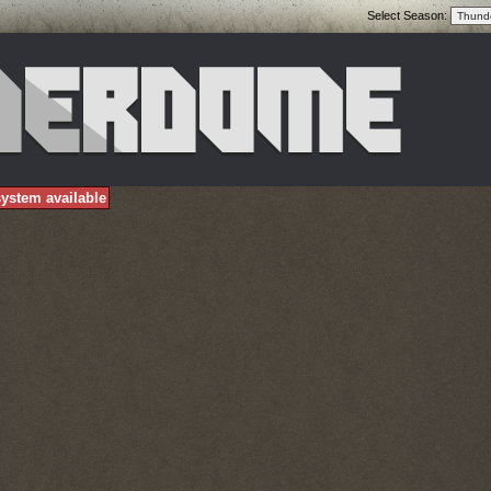
Select Season:
ystem available