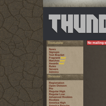
Tournament
No mailing-s
News
Signups
Text Bracket
Fragrank
hot!
Matches
hot!
Awards
hot!
Rules
Servers
Admins
Divisions
Registration
Open Division
Pro
Regular High
Regular Low
Advanced Rookies
Rookies
America High
America Regular