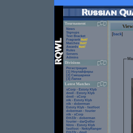
Tournament
View
News
Signups
[
back
]
Text Bracket
Fragrank
hot!
Matches
hot!
Awards
hot!
Rules
Servers
Admins
Ma
Divisions
Регистрация
[1] Ноулайферы
[2] Смешарики
[3] Лапки
Latest Matches
sCorp - Estoty Klyb
devil - Estoty Klyb
devil - sCorp
nlk - Estoty Klyb
nlk - doberman
Estoty Klyb - fastfoot
doberman - fourier
nlk - sCorp
Eth33r - doberman
fourier - darQvi0sr
Nitro - Estoty Klyb
fastfoot - NekiyRanger
Eth33r - devil