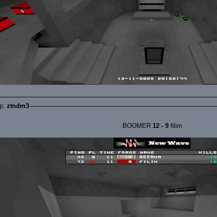
p:
ztndm3
BOOMER
12 - 9
filim