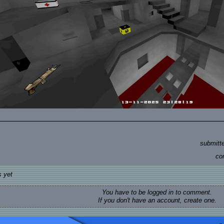
submitt
co
 yet
You have to be logged in to comment.
If you don't have an account, create one.