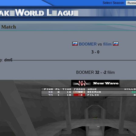
Select Season:
 Match
BOOMER
vs
filim
3 - 0
p:
dm6
BOOMER
32 - -2
filim