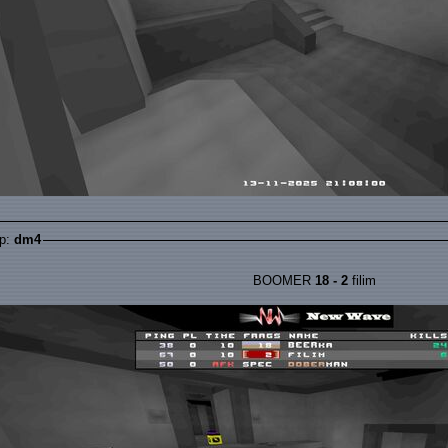
p:
dm4
BOOMER
18 - 2
filim