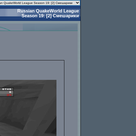
Russian QuakeWorld League
Season 19: [2] Смешарики