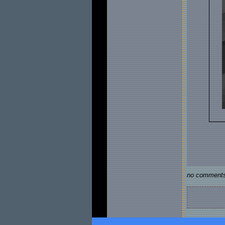
no comments