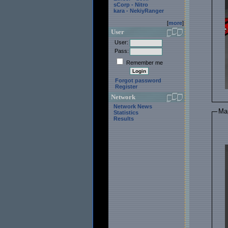
sCorp - Nitro
kara - NekiyRanger
[
more
]
User
User:
Pass:
Remember me
Forgot password
Register
Network
Network News
Ma
Statistics
Results