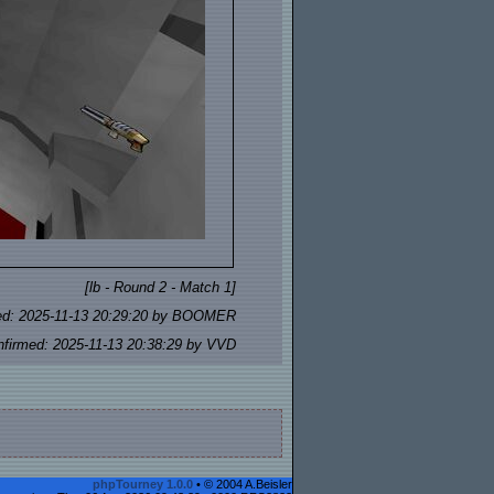
[lb - Round 2 - Match 1]
ed: 2025-11-13 20:29:20 by BOOMER
nfirmed: 2025-11-13 20:38:29 by VVD
phpTourney 1.0.0
• © 2004 A.Beisler